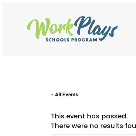
Skip
to
content
« All Events
This event has passed.
There were no results fo