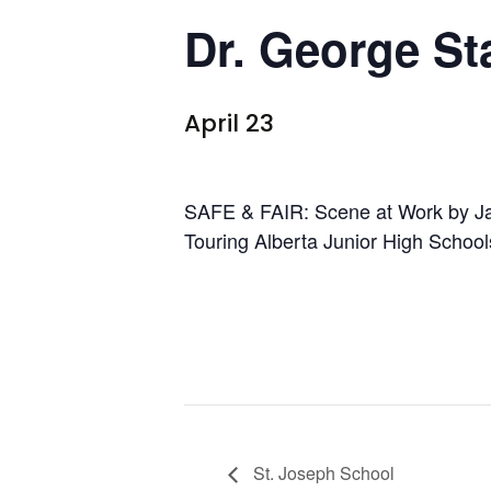
Dr. George St
April 23
SAFE & FAIR: Scene at Work by J
Touring Alberta Junior High School
St. Joseph School