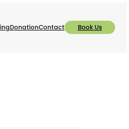
ing
Donation
Contact
Book Us