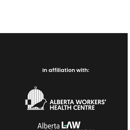
In affiliation with: