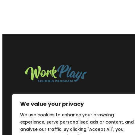
We value your privacy
We use cookies to enhance your browsing
experience, serve personalised ads or content, and
analyse our traffic. By clicking "Accept All", you
Copyright © 2025
Work Plays Schools Program