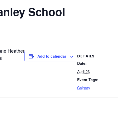
anley School
ane Heather
DETAILS
Add to calendar
s
Date:
April 23
Event Tags:
Calgary