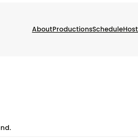
About
Productions
Schedule
Host
und.