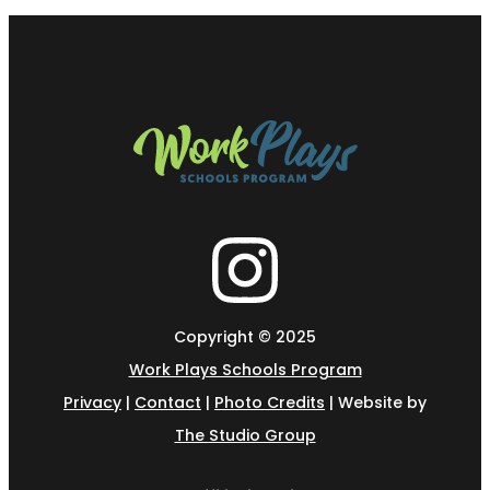
Copyright © 2025
Work Plays Schools Program
Privacy
|
Contact
|
Photo Credits
| Website by
The Studio Group