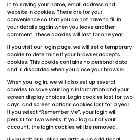
in to saving your name, email address and
website in cookies. These are for your
convenience so that you do not have to fill in
your details again when you leave another
comment. These cookies will last for one year.
If you visit our login page, we will set a temporary
cookie to determine if your browser accepts
cookies. This cookie contains no personal data
and is discarded when you close your browser.
When you log in, we will also set up several
cookies to save your login information and your
screen display choices. Login cookies last for two
days, and screen options cookies last for a year.
If you select “Remember Me”, your login will
persist for two weeks. If you log out of your
account, the login cookies will be removed.
If you edit or publish an article, an additional