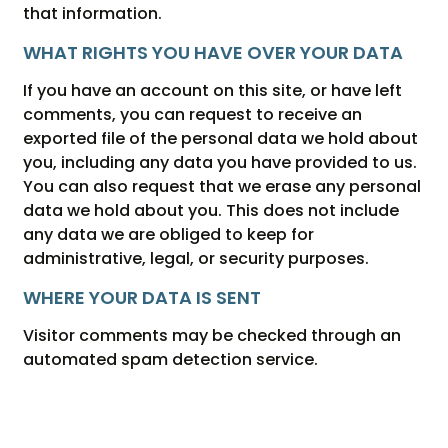
that information.
WHAT RIGHTS YOU HAVE OVER YOUR DATA
If you have an account on this site, or have left
comments, you can request to receive an
exported file of the personal data we hold about
you, including any data you have provided to us.
You can also request that we erase any personal
data we hold about you. This does not include
any data we are obliged to keep for
administrative, legal, or security purposes.
WHERE YOUR DATA IS SENT
Visitor comments may be checked through an
automated spam detection service.