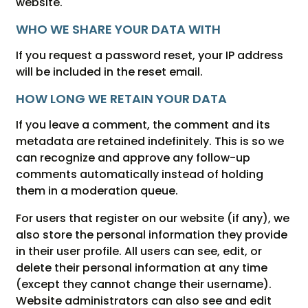
website.
WHO WE SHARE YOUR DATA WITH
If you request a password reset, your IP address
will be included in the reset email.
HOW LONG WE RETAIN YOUR DATA
If you leave a comment, the comment and its
metadata are retained indefinitely. This is so we
can recognize and approve any follow-up
comments automatically instead of holding
them in a moderation queue.
For users that register on our website (if any), we
also store the personal information they provide
in their user profile. All users can see, edit, or
delete their personal information at any time
(except they cannot change their username).
Website administrators can also see and edit