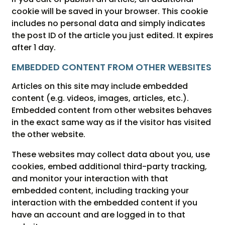
cookie will be saved in your browser. This cookie
includes no personal data and simply indicates
the post ID of the article you just edited. It expires
after 1 day.
EMBEDDED CONTENT FROM OTHER WEBSITES
Articles on this site may include embedded
content (e.g. videos, images, articles, etc.).
Embedded content from other websites behaves
in the exact same way as if the visitor has visited
the other website.
These websites may collect data about you, use
cookies, embed additional third-party tracking,
and monitor your interaction with that
embedded content, including tracking your
interaction with the embedded content if you
have an account and are logged in to that