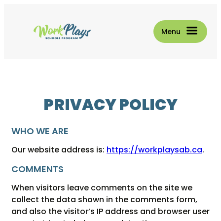
Skip
to
content
PRIVACY POLICY
WHO WE ARE
Our website address is:
https://workplaysab.ca
.
COMMENTS
When visitors leave comments on the site we
collect the data shown in the comments form,
and also the visitor’s IP address and browser user