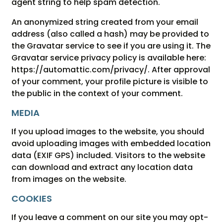
agent string to help spam detection.
An anonymized string created from your email
address (also called a hash) may be provided to
the Gravatar service to see if you are using it. The
Gravatar service privacy policy is available here:
https://automattic.com/privacy/. After approval
of your comment, your profile picture is visible to
the public in the context of your comment.
MEDIA
If you upload images to the website, you should
avoid uploading images with embedded location
data (EXIF GPS) included. Visitors to the website
can download and extract any location data
from images on the website.
COOKIES
If you leave a comment on our site you may opt-