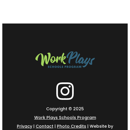
Copyright © 2025
Work Plays Schools Program
Privacy
|
Contact
|
Photo Credits
| Website by