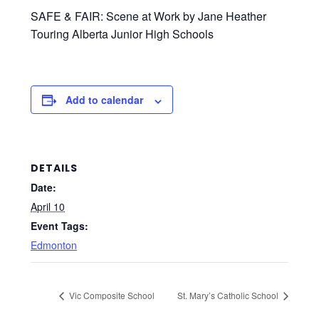
SAFE & FAIR: Scene at Work by Jane Heather
Touring Alberta Junior High Schools
Add to calendar
DETAILS
Date:
April 10
Event Tags:
Edmonton
Vic Composite School
St. Mary’s Catholic School