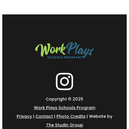
Copyright © 2025
Work Plays Schools Program
Privacy
|
Contact
|
Photo Credits
| Website by
The Studio Group