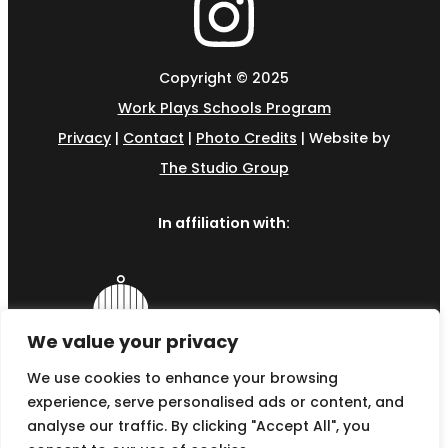
Copyright © 2025
Work Plays Schools Program
Privacy
|
Contact
|
Photo Credits
| Website by
The Studio Group
In affiliation with:
We value your privacy
We use cookies to enhance your browsing
experience, serve personalised ads or content, and
analyse our traffic. By clicking "Accept All", you