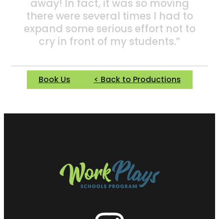
away! In fact, it was so moving
there were several times I had to
expand some serious effort not to
cry in front of my students.”
Book Us
< Back to Productions